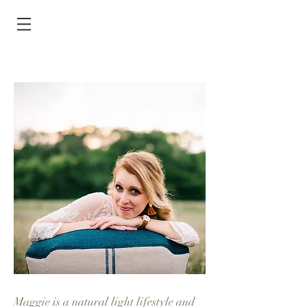
Maggie is a natural light lifestyle and