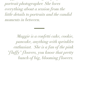
portrait photographer. She loves
everything about a session from the
little details to portraits and the candid
moments in between.
Maggie is a confetti cake, cookie,
pancake, anything with sprinkles
enthusiast. She is a fan of the pink
"fluffy" flowers, you know that pretty
bunch of big, blooming flowers.